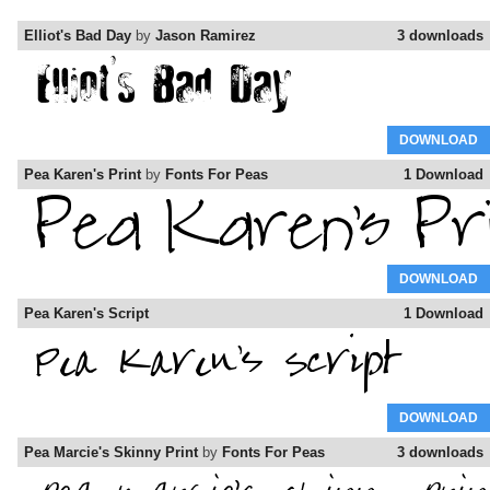
Elliot's Bad Day
by
Jason Ramirez
3 downloads
DOWNLOAD
Pea Karen's Print
by
Fonts For Peas
1 Download
DOWNLOAD
Pea Karen's Script
1 Download
DOWNLOAD
Pea Marcie's Skinny Print
by
Fonts For Peas
3 downloads