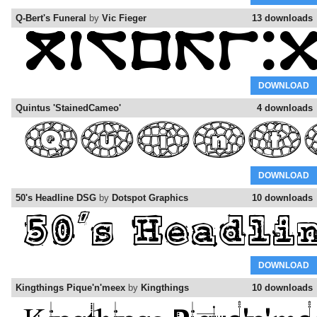
Q-Bert's Funeral
by
Vic Fieger
13 downloads
DOWNLOAD
Quintus 'StainedCameo'
4 downloads
DOWNLOAD
50's Headline DSG
by
Dotspot Graphics
10 downloads
DOWNLOAD
Kingthings Pique'n'meex
by
Kingthings
10 downloads