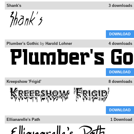
Shank's
3 downloads
DOWNLOAD
Plumber's Gothic
by
Harold Lohner
4 downloads
DOWNLOAD
Kreepshow 'Frigid'
8 downloads
DOWNLOAD
Ellianarelle's Path
1 Download