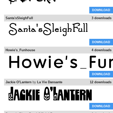
DOWNLOAD
Santa'sSleighFull
3 downloads
DOWNLOAD
Howie's_Funhouse
4 downloads
DOWNLOAD
Jackie O'Lantern
by
La Vie Dansante
12 downloads
DOWNLOAD