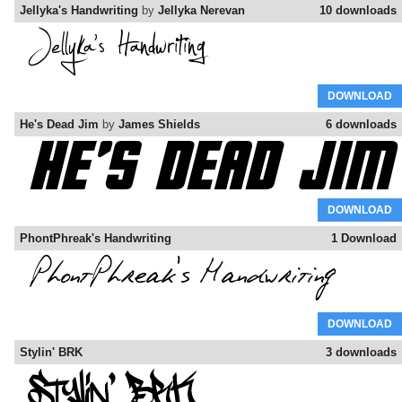
Jellyka's Handwriting
by
Jellyka Nerevan
10 downloads
DOWNLOAD
He's Dead Jim
by
James Shields
6 downloads
DOWNLOAD
PhontPhreak's Handwriting
1 Download
DOWNLOAD
Stylin' BRK
3 downloads