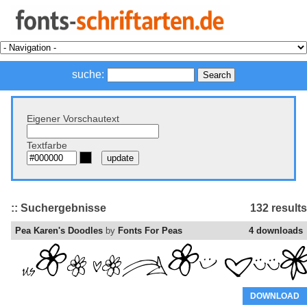
suche:
Eigener Vorschautext
Textfarbe
:: Suchergebnisse
132 results
Pea Karen's Doodles
by
Fonts For Peas
4 downloads
DOWNLOAD