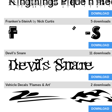
DOWNLOAD
Franken's-SteinA
by
Nick Curtis
5 downloads
DOWNLOAD
Devil's Snare
11 downloads
DOWNLOAD
Vehicle Decals 'Flames & Art'
2 downloads
DOWNLOAD