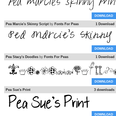
DOWNLOAD
Pea Marcie's Skinny Script
by
Fonts For Peas
1 Download
DOWNLOAD
Pea Stacy's Doodles
by
Fonts For Peas
1 Download
DOWNLOAD
Pea Sue's Print
3 downloads
DOWNLOAD