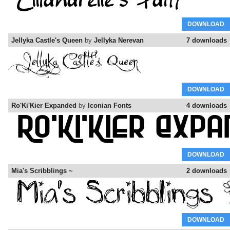
DOWNLOAD
Jellyka Castle's Queen
by
Jellyka Nerevan
7 downloads
DOWNLOAD
Ro'Ki'Kier Expanded
by
Iconian Fonts
4 downloads
DOWNLOAD
Mia's Scribblings ~
2 downloads
DOWNLOAD