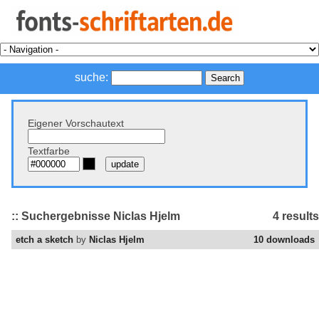
suche:
Eigener Vorschautext
Textfarbe
:: Suchergebnisse Niclas Hjelm
4 results
etch a sketch
by
Niclas Hjelm
10 downloads