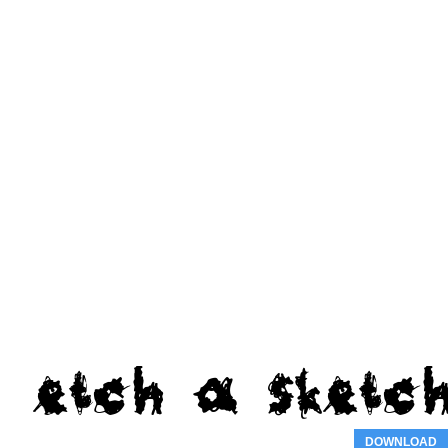
DOWNLOAD