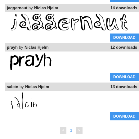
jaggernaut
by
Niclas Hjelm
14 downloads
DOWNLOAD
prayh
by
Niclas Hjelm
12 downloads
DOWNLOAD
salcin
by
Niclas Hjelm
13 downloads
DOWNLOAD
<
1
>