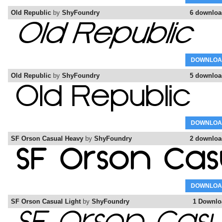
Old Republic
by
ShyFoundry
6 downloa
DOWNLOA
Old Republic
by
ShyFoundry
5 downloa
DOWNLOA
SF Orson Casual Heavy
by
ShyFoundry
2 downloa
DOWNLOA
SF Orson Casual Light
by
ShyFoundry
1 Downlo