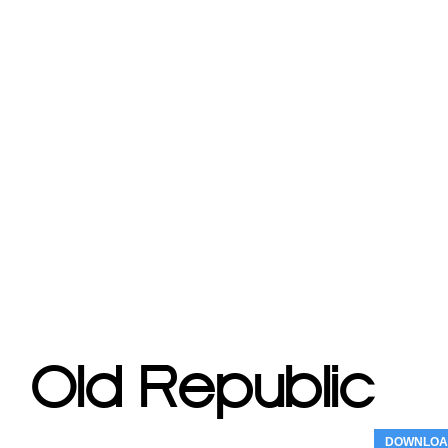
DOWNLOA