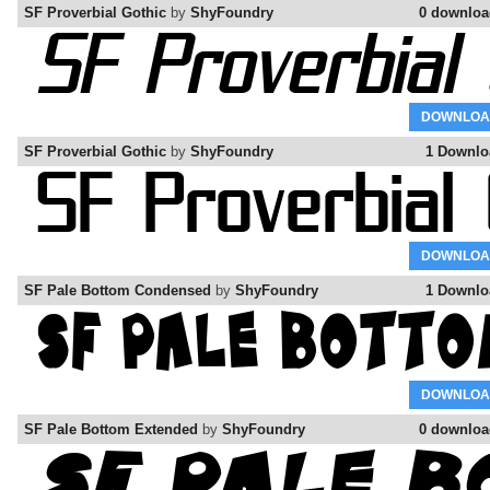
SF Proverbial Gothic
by
ShyFoundry
0 downloa
DOWNLOA
SF Proverbial Gothic
by
ShyFoundry
1 Downlo
DOWNLOA
SF Pale Bottom Condensed
by
ShyFoundry
1 Downlo
DOWNLOA
SF Pale Bottom Extended
by
ShyFoundry
0 downloa