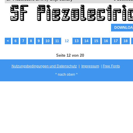
DOWNLOA
<
6
7
8
9
10
11
12
13
14
15
16
17
18
Seite 12 von 20
Nutzungsbedingungen und Datenschutz
|
Impressum
|
Free Fonts
^ nach oben ^