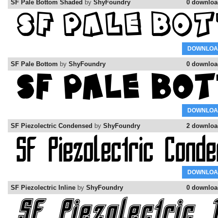
SF Pale Bottom Shaded
by
ShyFoundry
0 downloa
DOWNLOA
SF Pale Bottom
by
ShyFoundry
0 downloa
DOWNLOA
SF Piezolectric Condensed
by
ShyFoundry
2 downloa
DOWNLOA
SF Piezolectric Inline
by
ShyFoundry
0 downloa