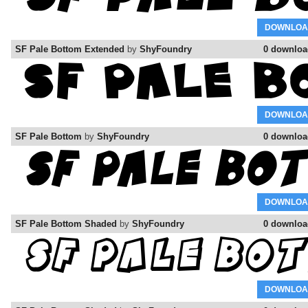
DOWNLOA
SF Pale Bottom Extended
by
ShyFoundry
0 downloa
DOWNLOA
SF Pale Bottom
by
ShyFoundry
0 downloa
DOWNLOA
SF Pale Bottom Shaded
by
ShyFoundry
0 downloa
DOWNLOA