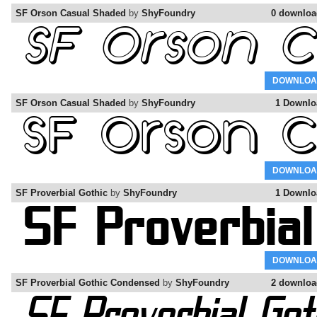
SF Orson Casual Shaded
by
ShyFoundry
0 downloa
DOWNLOA
SF Orson Casual Shaded
by
ShyFoundry
1 Downlo
DOWNLOA
SF Proverbial Gothic
by
ShyFoundry
1 Downlo
DOWNLOA
SF Proverbial Gothic Condensed
by
ShyFoundry
2 downloa