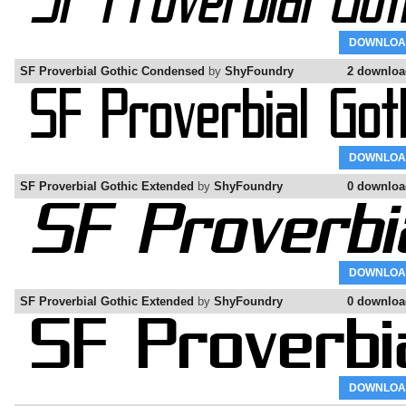
DOWNLOA
SF Proverbial Gothic Condensed
by
ShyFoundry
2 downloa
DOWNLOA
SF Proverbial Gothic Extended
by
ShyFoundry
0 downloa
DOWNLOA
SF Proverbial Gothic Extended
by
ShyFoundry
0 downloa
DOWNLOA