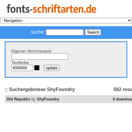
suche:
Eigener Vorschautext
Textfarbe
:: Suchergebnisse ShyFoundry
582 resu
Old Republic
by
ShyFoundry
6 downloa