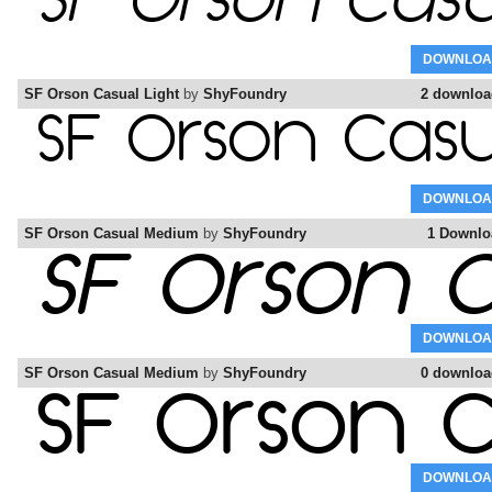
DOWNLOA
SF Orson Casual Light
by
ShyFoundry
2 downloa
DOWNLOA
SF Orson Casual Medium
by
ShyFoundry
1 Downlo
DOWNLOA
SF Orson Casual Medium
by
ShyFoundry
0 downloa
DOWNLOA