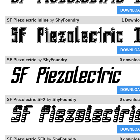
DOWNLOA
SF Piezolectric Inline
by
ShyFoundry
1 Downlo
DOWNLOA
SF Piezolectric
by
ShyFoundry
0 downloa
DOWNLOA
SF Piezolectric SFX
by
ShyFoundry
0 downloa
DOWNLOA
SF Piezolectric SFX
by
ShyFoundry
0 downloa