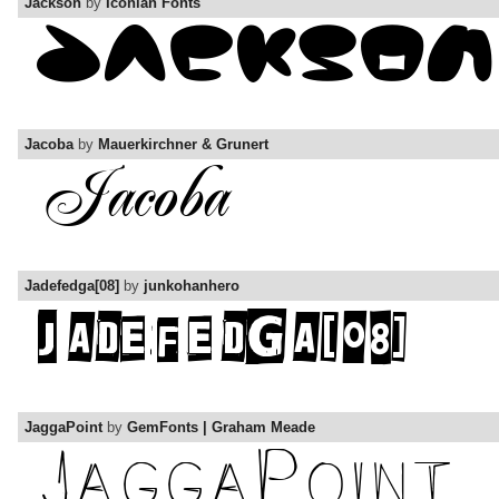
Jackson
by
Iconian Fonts
Jacoba
by
Mauerkirchner & Grunert
Jadefedga[08]
by
junkohanhero
JaggaPoint
by
GemFonts | Graham Meade