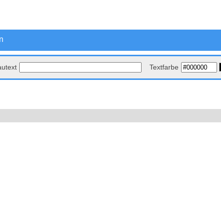
n
autext
Textfarbe