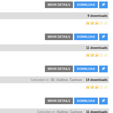
MEHR DETAILS
DOWNLOAD
9 downloads
MEHR DETAILS
DOWNLOAD
11 downloads
MEHR DETAILS
DOWNLOAD
Gefunden in:
3D
,
Outline
,
Cartoon
14 downloads
MEHR DETAILS
DOWNLOAD
Gefunden in:
Outline
,
Cartoon
11 downloads