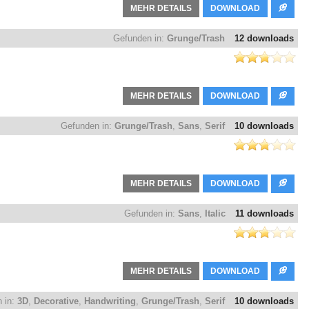
MEHR DETAILS
DOWNLOAD
Gefunden in:
Grunge/Trash
12 downloads
MEHR DETAILS
DOWNLOAD
Gefunden in:
Grunge/Trash
,
Sans
,
Serif
10 downloads
MEHR DETAILS
DOWNLOAD
Gefunden in:
Sans
,
Italic
11 downloads
MEHR DETAILS
DOWNLOAD
 in:
3D
,
Decorative
,
Handwriting
,
Grunge/Trash
,
Serif
10 downloads