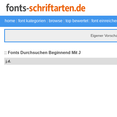
home
|
font kategorien
|
browse
|
top bewertet
|
font einreiche
Eigener Vorsch
:: Fonts Durchsuchen Beginnend Mit J
j.d.