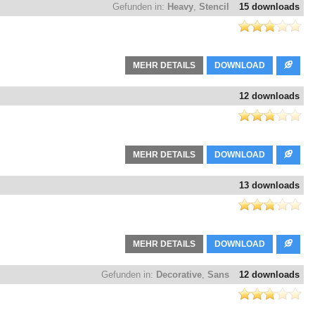
Gefunden in:
Heavy
,
Stencil
15 downloads
MEHR DETAILS
DOWNLOAD
12 downloads
MEHR DETAILS
DOWNLOAD
13 downloads
MEHR DETAILS
DOWNLOAD
Gefunden in:
Decorative
,
Sans
12 downloads