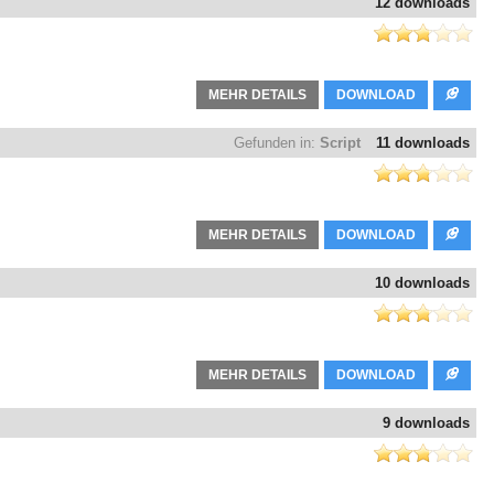
12 downloads
MEHR DETAILS
DOWNLOAD
Gefunden in:
Script
11 downloads
MEHR DETAILS
DOWNLOAD
10 downloads
MEHR DETAILS
DOWNLOAD
9 downloads