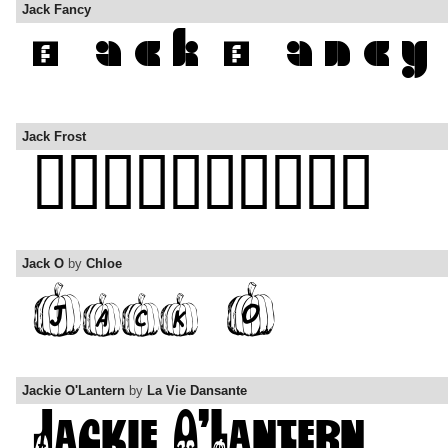
Jack Fancy
Jack Frost
Jack O
by
Chloe
Jackie O'Lantern
by
La Vie Dansante