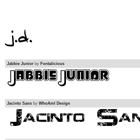
Jabbie Junior
by
Fontalicious
Jacinto Sans
by
WhoAmI Design