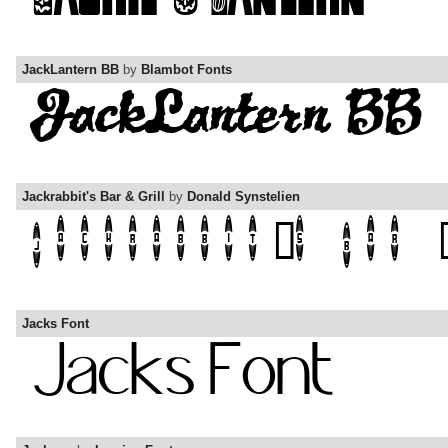
JackLantern BB
by
Blambot Fonts
Jackrabbit's Bar & Grill
by
Donald Synstelien
Jacks Font