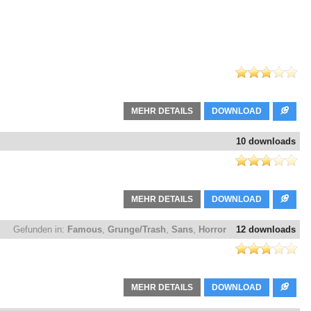
MEHR DETAILS
DOWNLOAD
10 downloads
MEHR DETAILS
DOWNLOAD
Gefunden in:
Famous
,
Grunge/Trash
,
Sans
,
Horror
12 downloads
MEHR DETAILS
DOWNLOAD