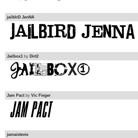
jailbIrD JenNA
Jailbox1
by
Dirt2
Jam Pact
by
Vic Fieger
jamaistevie