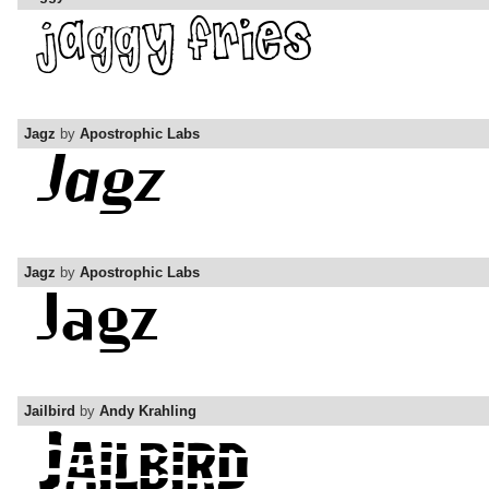
Jagz
by
Apostrophic Labs
Jagz
by
Apostrophic Labs
Jailbird
by
Andy Krahling