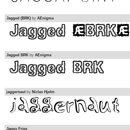
Jagged (BRK)
by
AEnigma
Jagged BRK
by
AEnigma
jaggernaut
by
Niclas Hjelm
Jaggy Fries