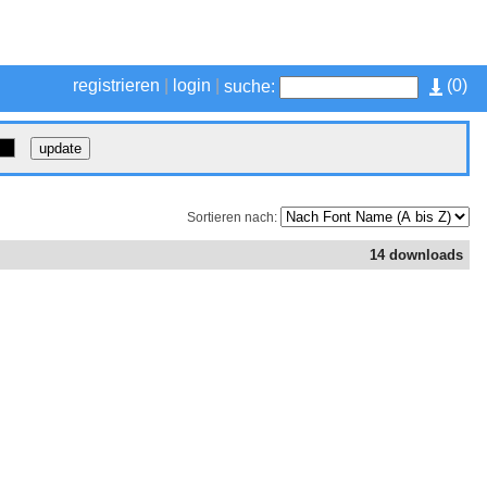
registrieren
|
login
|
(
0
)
suche:
Sortieren nach:
14 downloads