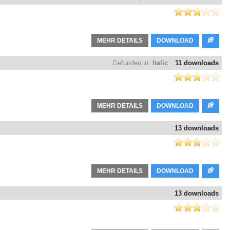
MEHR DETAILS
DOWNLOAD
Gefunden in:
Italic
11 downloads
MEHR DETAILS
DOWNLOAD
13 downloads
MEHR DETAILS
DOWNLOAD
13 downloads