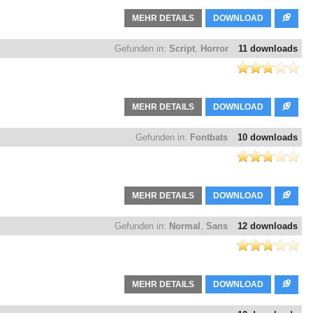
MEHR DETAILS
DOWNLOAD
Gefunden in:
Script
,
Horror
11 downloads
MEHR DETAILS
DOWNLOAD
Gefunden in:
Fontbats
10 downloads
MEHR DETAILS
DOWNLOAD
Gefunden in:
Normal
,
Sans
12 downloads
MEHR DETAILS
DOWNLOAD