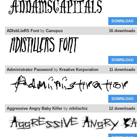
DOWNLOAD
ADIstiLleRS Font
by
Canopus
16 downloads
DOWNLOAD
Administrator Password
by
Kreative Korporation
11 downloads
DOWNLOAD
Aggressive Angry Baby Killer
by
nihilschiz
12 downloads