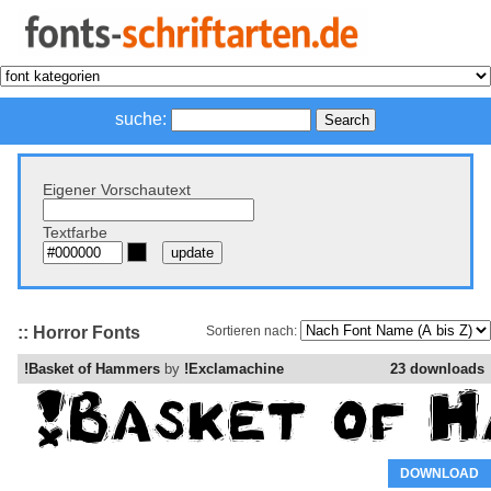
suche:
Eigener Vorschautext
Textfarbe
:: Horror Fonts
Sortieren nach:
!Basket of Hammers
by
!Exclamachine
23 downloads
DOWNLOAD