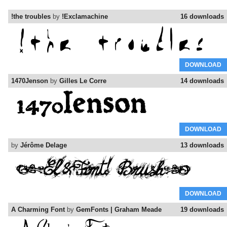
!the troubles
by
!Exclamachine
16 downloads
DOWNLOAD
1470Jenson
by
Gilles Le Corre
14 downloads
DOWNLOAD
by
Jérôme Delage
13 downloads
DOWNLOAD
A Charming Font
by
GemFonts | Graham Meade
19 downloads