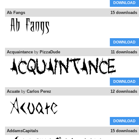
DOWNLOAD
Ab Fangs
15 downloads
DOWNLOAD
Acquaintance
by
PizzaDude
11 downloads
DOWNLOAD
Acuate
by
Carlos Perez
12 downloads
DOWNLOAD
AddamsCapitals
15 downloads