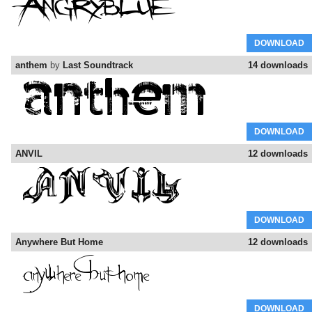
DOWNLOAD
anthem
by
Last Soundtrack
14 downloads
DOWNLOAD
ANVIL
12 downloads
DOWNLOAD
Anywhere But Home
12 downloads
DOWNLOAD