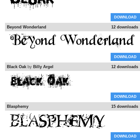
DOWNLOAD
Beyond Wonderland
12 downloads
DOWNLOAD
Black Oak
by
Billy Argel
12 downloads
DOWNLOAD
Blasphemy
15 downloads
DOWNLOAD