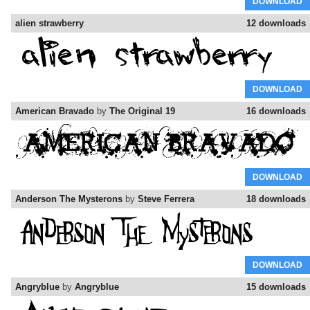
DOWNLOAD
alien strawberry
12 downloads
DOWNLOAD
American Bravado
by
The Original 19
16 downloads
DOWNLOAD
Anderson The Mysterons
by
Steve Ferrera
18 downloads
DOWNLOAD
Angryblue
by
Angryblue
15 downloads