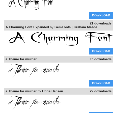
DOWNLOAD
21 downloads
A Charming Font Expanded
by
GemFonts | Graham Meade
DOWNLOAD
a Theme for murder
15 downloads
DOWNLOAD
a Theme for murder
by
Chris Hansen
22 downloads