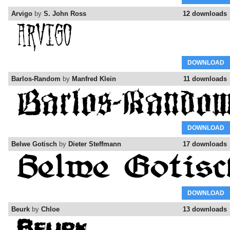
Arvigo
by
S. John Ross
12 downloads
DOWNLOAD
Barlos-Random
by
Manfred Klein
11 downloads
DOWNLOAD
Belwe Gotisch
by
Dieter Steffmann
17 downloads
DOWNLOAD
Beurk
by
Chloe
13 downloads