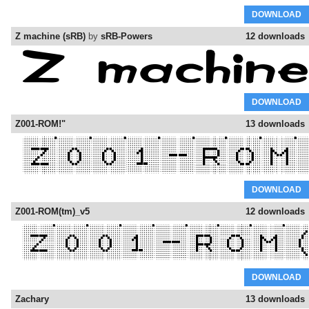
DOWNLOAD
Z machine (sRB)
by
sRB-Powers
12 downloads
DOWNLOAD
Z001-ROM!"
13 downloads
DOWNLOAD
Z001-ROM(tm)_v5
12 downloads
DOWNLOAD
Zachary
13 downloads