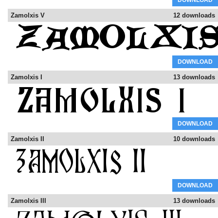
DOWNLOAD
Zamolxis V
12 downloads
DOWNLOAD
Zamolxis I
13 downloads
DOWNLOAD
Zamolxis II
10 downloads
DOWNLOAD
Zamolxis III
13 downloads