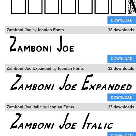
DOWNLOAD
Zamboni Joe
by
Iconian Fonts
12 downloads
DOWNLOAD
Zamboni Joe Expanded
by
Iconian Fonts
12 downloads
DOWNLOAD
Zamboni Joe Italic
by
Iconian Fonts
13 downloads