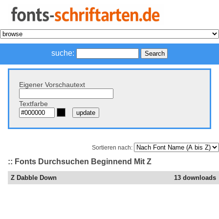
suche:
Eigener Vorschautext
Textfarbe
Sortieren nach:
:: Fonts Durchsuchen Beginnend Mit Z
Z Dabble Down
13 downloads