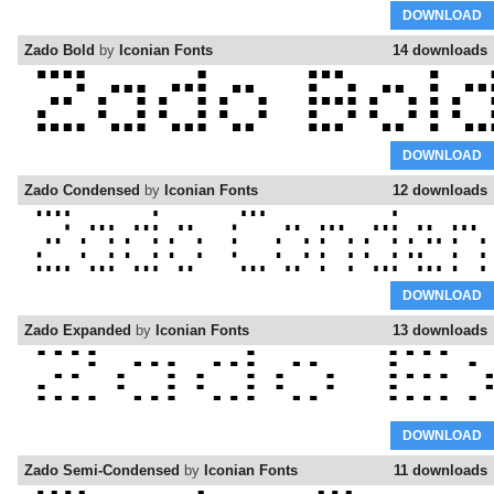
DOWNLOAD
Zado Bold
by
Iconian Fonts
14 downloads
DOWNLOAD
Zado Condensed
by
Iconian Fonts
12 downloads
DOWNLOAD
Zado Expanded
by
Iconian Fonts
13 downloads
DOWNLOAD
Zado Semi-Condensed
by
Iconian Fonts
11 downloads