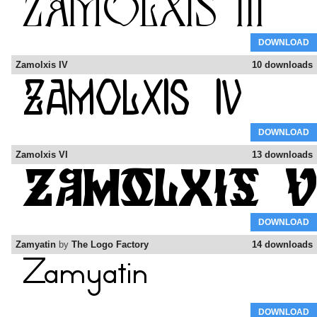
DOWNLOAD
Zamolxis IV
10 downloads
DOWNLOAD
Zamolxis VI
13 downloads
DOWNLOAD
Zamyatin
by
The Logo Factory
14 downloads
DOWNLOAD