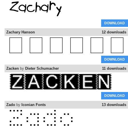
DOWNLOAD
Zachary Hanson
12 downloads
DOWNLOAD
Zacken
by
Dieter Schumacher
11 downloads
DOWNLOAD
Zado
by
Iconian Fonts
13 downloads