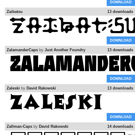
DOWNLOAD
Zaibatsu
13 downloads
DOWNLOAD
ZalamanderCaps
by
Just Another Foundry
13 downloads
DOWNLOAD
Zaleski
by
David Rakowski
13 downloads
DOWNLOAD
Zallman-Caps
by
David Rakowski
14 downloads