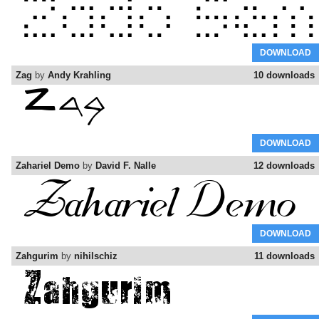
DOWNLOAD
Zag
by
Andy Krahling
10 downloads
DOWNLOAD
Zahariel Demo
by
David F. Nalle
12 downloads
DOWNLOAD
Zahgurim
by
nihilschiz
11 downloads