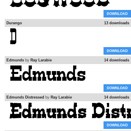
DOWNLOAD
Durango
13 downloads
DOWNLOAD
Edmunds
by
Ray Larabie
14 downloads
DOWNLOAD
Edmunds Distressed
by
Ray Larabie
14 downloads
DOWNLOAD