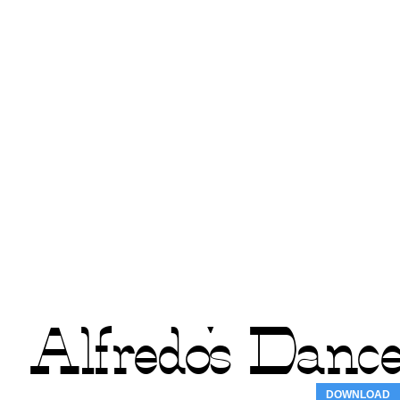
DOWNLOAD