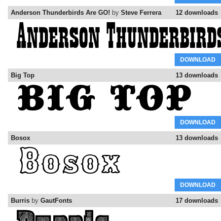
Anderson Thunderbirds Are GO!
by
Steve Ferrera
12 downloads
DOWNLOAD
Big Top
13 downloads
DOWNLOAD
Bosox
13 downloads
DOWNLOAD
Burris
by
GautFonts
17 downloads