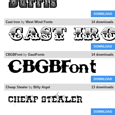
DOWNLOAD
Cast Iron
by
West Wind Fonts
14 downloads
DOWNLOAD
CBGBFont
by
GautFonts
14 downloads
DOWNLOAD
Cheap Stealer
by
Billy Argel
13 downloads
DOWNLOAD