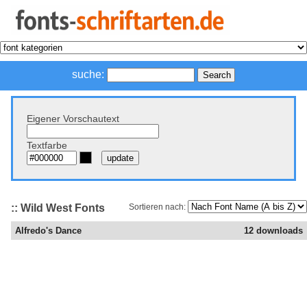
suche:
Eigener Vorschautext
Textfarbe
:: Wild West Fonts
Sortieren nach:
Alfredo's Dance
12 downloads