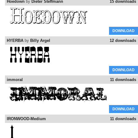
Hoedown
by
Dieter Steffmann
15 downloads
DOWNLOAD
HYERBA
by
Billy Argel
12 downloads
DOWNLOAD
immoral
11 downloads
DOWNLOAD
IRONWOOD-Medium
11 downloads