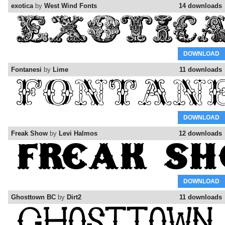
exotica
by
West Wind Fonts
14 downloads
DOWNLOAD
Fontanesi
by
Lime
11 downloads
DOWNLOAD
Freak Show
by
Levi Halmos
12 downloads
DOWNLOAD
Ghosttown BC
by
Dirt2
11 downloads