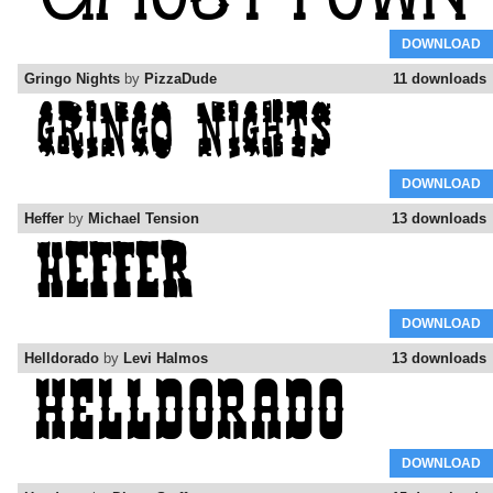
DOWNLOAD
Gringo Nights
by
PizzaDude
11 downloads
DOWNLOAD
Heffer
by
Michael Tension
13 downloads
DOWNLOAD
Helldorado
by
Levi Halmos
13 downloads
DOWNLOAD