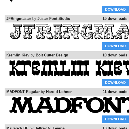
DOWNLOAD
JFRingmaster
by
Jester Font Studio
15 downloads
DOWNLOAD
Kremlin Kiev
by
Bolt Cutter Design
10 downloads
DOWNLOAD
MADFONT Regular
by
Harold Lohner
11 downloads
DOWNLOAD
Maverick BE
by
Jeffrey N. Levine
13 downloads