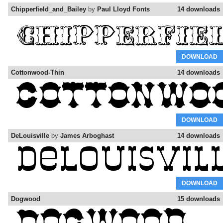
Chipperfield_and_Bailey
by
Paul Lloyd Fonts
14 downloads
DOWNLOAD
Cottonwood-Thin
14 downloads
DOWNLOAD
DeLouisville
by
James Arboghast
14 downloads
DOWNLOAD
Dogwood
15 downloads