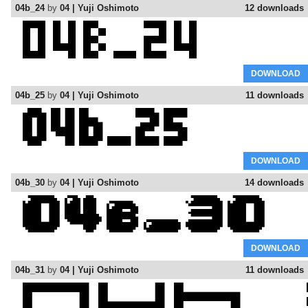
04b_24
by
04 | Yuji Oshimoto
12 downloads
DOWNLOAD
04b_25
by
04 | Yuji Oshimoto
11 downloads
DOWNLOAD
04b_30
by
04 | Yuji Oshimoto
14 downloads
DOWNLOAD
04b_31
by
04 | Yuji Oshimoto
11 downloads