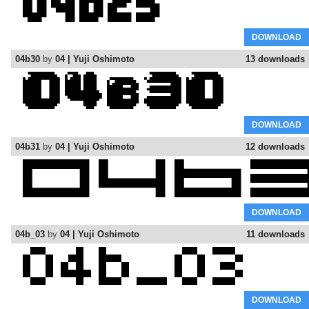
DOWNLOAD
04b30
by
04 | Yuji Oshimoto
13 downloads
DOWNLOAD
04b31
by
04 | Yuji Oshimoto
12 downloads
DOWNLOAD
04b_03
by
04 | Yuji Oshimoto
11 downloads
DOWNLOAD