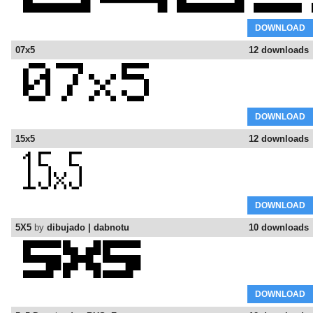
DOWNLOAD
07x5
12 downloads
DOWNLOAD
15x5
12 downloads
DOWNLOAD
5X5
by
dibujado | dabnotu
10 downloads
DOWNLOAD