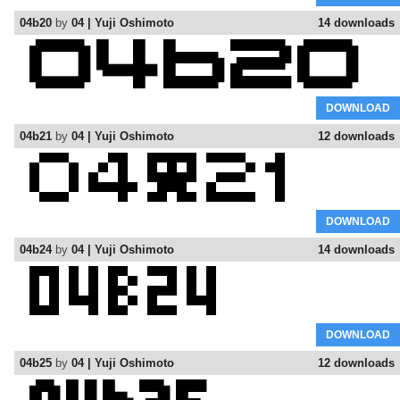
04b20
by
04 | Yuji Oshimoto
14 downloads
DOWNLOAD
04b21
by
04 | Yuji Oshimoto
12 downloads
DOWNLOAD
04b24
by
04 | Yuji Oshimoto
14 downloads
DOWNLOAD
04b25
by
04 | Yuji Oshimoto
12 downloads