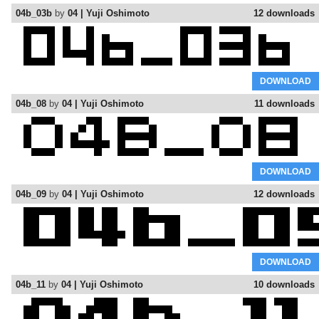
04b_03b
by
04 | Yuji Oshimoto
12 downloads
DOWNLOAD
04b_08
by
04 | Yuji Oshimoto
11 downloads
DOWNLOAD
04b_09
by
04 | Yuji Oshimoto
12 downloads
DOWNLOAD
04b_11
by
04 | Yuji Oshimoto
10 downloads