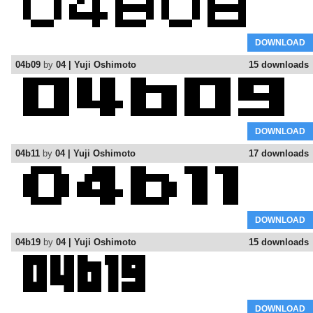
DOWNLOAD
04b09
by
04 | Yuji Oshimoto
15 downloads
DOWNLOAD
04b11
by
04 | Yuji Oshimoto
17 downloads
DOWNLOAD
04b19
by
04 | Yuji Oshimoto
15 downloads
DOWNLOAD