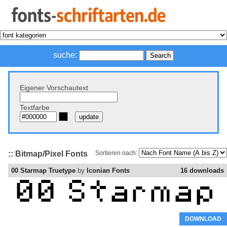
suche:
Eigener Vorschautext
Textfarbe
:: Bitmap/Pixel Fonts
Sortieren nach:
00 Starmap Truetype
by
Iconian Fonts
16 downloads
DOWNLOAD