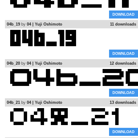
DOWNLOAD
04b_19
by
04 | Yuji Oshimoto
11 downloads
DOWNLOAD
04b_20
by
04 | Yuji Oshimoto
12 downloads
DOWNLOAD
04b_21
by
04 | Yuji Oshimoto
13 downloads
DOWNLOAD