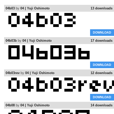
04b03
by
04 | Yuji Oshimoto
13 downloads
DOWNLOAD
04b03b
by
04 | Yuji Oshimoto
17 downloads
DOWNLOAD
04b03rev
by
04 | Yuji Oshimoto
12 downloads
DOWNLOAD
04b08
by
04 | Yuji Oshimoto
14 downloads