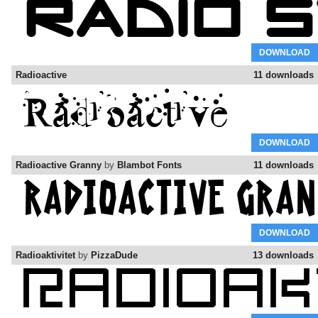
DOWNLOAD
Radioactive
11 downloads
DOWNLOAD
Radioactive Granny
by
Blambot Fonts
11 downloads
DOWNLOAD
Radioaktivitet
by
PizzaDude
13 downloads