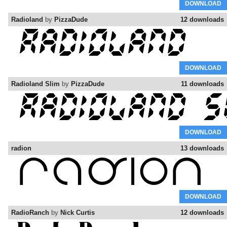
DOWNLOAD
Radioland
by
PizzaDude
12 downloads
DOWNLOAD
Radioland Slim
by
PizzaDude
11 downloads
DOWNLOAD
radion
13 downloads
DOWNLOAD
RadioRanch
by
Nick Curtis
12 downloads