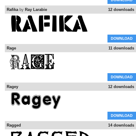
DOWNLOAD
Rafika
by
Ray Larabie
12 downloads
DOWNLOAD
Rage
11 downloads
DOWNLOAD
Ragey
12 downloads
DOWNLOAD
Ragged
14 downloads