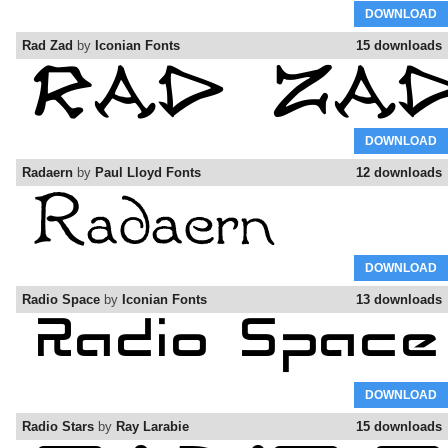
DOWNLOAD
Rad Zad
by
Iconian Fonts
15 downloads
DOWNLOAD
Radaern
by
Paul Lloyd Fonts
12 downloads
DOWNLOAD
Radio Space
by
Iconian Fonts
13 downloads
DOWNLOAD
Radio Stars
by
Ray Larabie
15 downloads