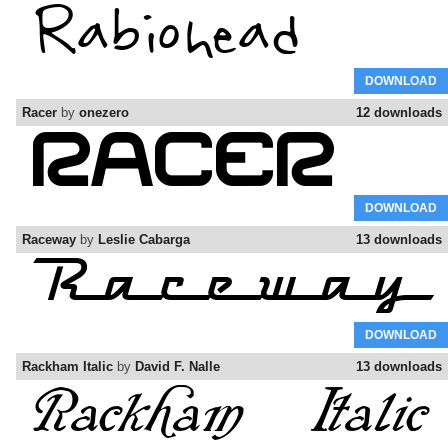
DOWNLOAD
Racer
by
onezero
12 downloads
DOWNLOAD
Raceway
by
Leslie Cabarga
13 downloads
DOWNLOAD
Rackham Italic
by
David F. Nalle
13 downloads