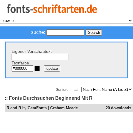
suche:
Eigener Vorschautext
Textfarbe
Sortieren nach:
:: Fonts Durchsuchen Beginnend Mit R
R and R
by
GemFonts | Graham Meade
20 downloads