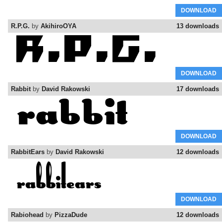
DOWNLOAD
R.P.G.
by
AkihiroOYA
13 downloads
DOWNLOAD
Rabbit
by
David Rakowski
17 downloads
DOWNLOAD
RabbitEars
by
David Rakowski
12 downloads
DOWNLOAD
Rabiohead
by
PizzaDude
12 downloads