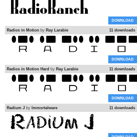
DOWNLOAD
Radios in Motion
by
Ray Larabie
11 downloads
DOWNLOAD
Radios in Motion Hard
by
Ray Larabie
11 downloads
DOWNLOAD
Radium J
by
Immortalware
11 downloads