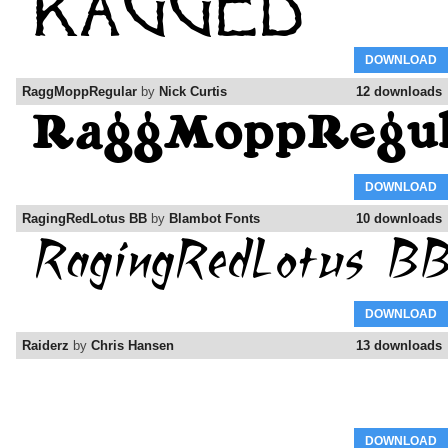
DOWNLOAD
RaggMoppRegular
by
Nick Curtis
12 downloads
DOWNLOAD
RagingRedLotus BB
by
Blambot Fonts
10 downloads
DOWNLOAD
Raiderz
by
Chris Hansen
13 downloads
DOWNLOAD