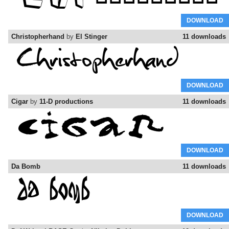
DOWNLOAD
Christopherhand
by
El Stinger
11 downloads
DOWNLOAD
Cigar
by
11-D productions
11 downloads
DOWNLOAD
Da Bomb
11 downloads
DOWNLOAD