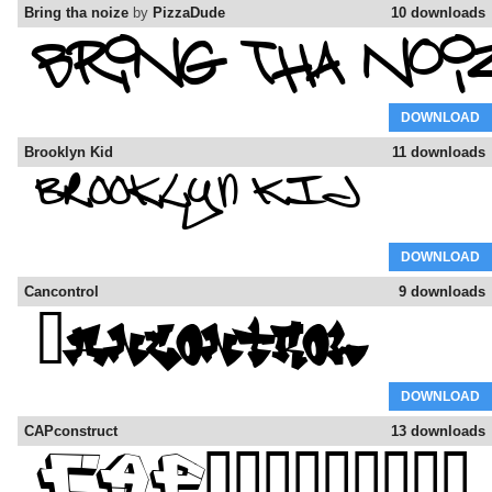
Bring tha noize
by
PizzaDude
10 downloads
DOWNLOAD
Brooklyn Kid
11 downloads
DOWNLOAD
Cancontrol
9 downloads
DOWNLOAD
CAPconstruct
13 downloads