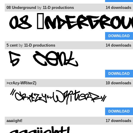
08 Underground
by
11-D productions
14 downloads
DOWNLOAD
5 cent
by
11-D productions
14 downloads
DOWNLOAD
>crAzy-WRiterZ)
10 downloads
DOWNLOAD
aaaiight!
17 downloads