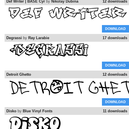
Def Writer | BASE Cyr
by
Nikolay Dubina
12 downloads
DOWNLOAD
Degrassi
by
Ray Larabie
17 downloads
DOWNLOAD
Detroit Ghetto
12 downloads
DOWNLOAD
Disko
by
Blue Vinyl Fonts
11 downloads