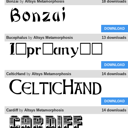
Bonzai
by
Altsys Metamorphosis
18 downloads
DOWNLOAD
Bucephalus
by
Altsys Metamorphosis
13 downloads
DOWNLOAD
CelticHand
by
Altsys Metamorphosis
14 downloads
DOWNLOAD
Cardiff
by
Altsys Metamorphosis
14 downloads