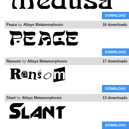
DOWNLOAD
Peace
by
Altsys Metamorphosis
16 downloads
DOWNLOAD
Ransom
by
Altsys Metamorphosis
17 downloads
DOWNLOAD
Slant
by
Altsys Metamorphosis
13 downloads
DOWNLOAD