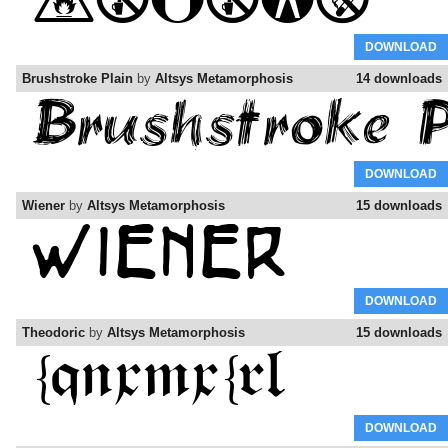
DOWNLOAD
Brushstroke Plain
by
Altsys Metamorphosis
14 downloads
DOWNLOAD
Wiener
by
Altsys Metamorphosis
15 downloads
DOWNLOAD
Theodoric
by
Altsys Metamorphosis
15 downloads
DOWNLOAD