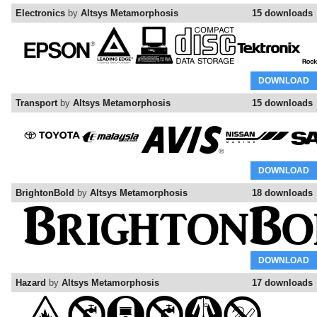
Electronics
by
Altsys Metamorphosis
15 downloads
DOWNLOAD
Transport
by
Altsys Metamorphosis
15 downloads
DOWNLOAD
BrightonBold
by
Altsys Metamorphosis
18 downloads
DOWNLOAD
Hazard
by
Altsys Metamorphosis
17 downloads