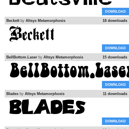
DOWNLOAD
Beckett
by
Altsys Metamorphosis
18 downloads
DOWNLOAD
BellBottom.Laser
by
Altsys Metamorphosis
15 downloads
DOWNLOAD
Blades
by
Altsys Metamorphosis
11 downloads
DOWNLOAD