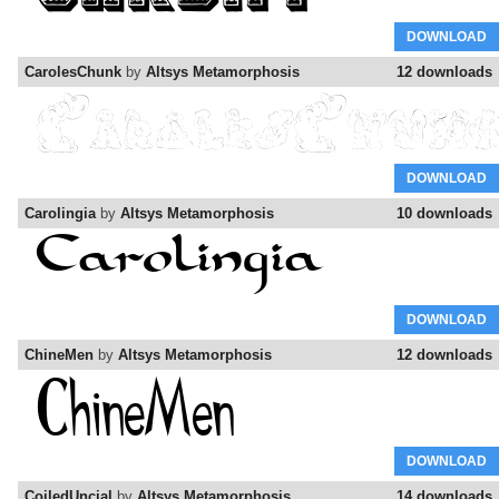
DOWNLOAD
CarolesChunk
by
Altsys Metamorphosis
12 downloads
DOWNLOAD
Carolingia
by
Altsys Metamorphosis
10 downloads
DOWNLOAD
ChineMen
by
Altsys Metamorphosis
12 downloads
DOWNLOAD
CoiledUncial
by
Altsys Metamorphosis
14 downloads