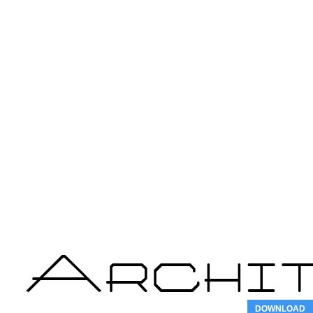
DOWNLOAD