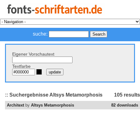
suche:
Eigener Vorschautext
Textfarbe
:: Suchergebnisse Altsys Metamorphosis
105 results
Architext
by
Altsys Metamorphosis
82 downloads