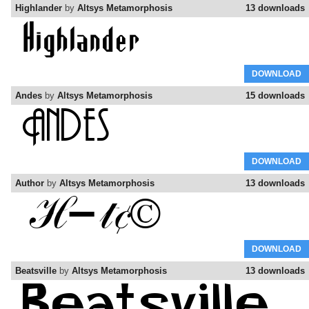
Highlander
by
Altsys Metamorphosis
13 downloads
DOWNLOAD
Andes
by
Altsys Metamorphosis
15 downloads
DOWNLOAD
Author
by
Altsys Metamorphosis
13 downloads
DOWNLOAD
Beatsville
by
Altsys Metamorphosis
13 downloads