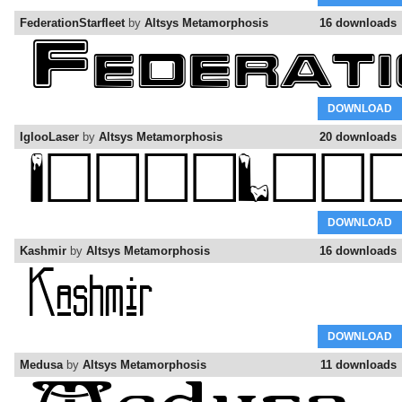
FederationStarfleet
by
Altsys Metamorphosis
16 downloads
DOWNLOAD
IglooLaser
by
Altsys Metamorphosis
20 downloads
DOWNLOAD
Kashmir
by
Altsys Metamorphosis
16 downloads
DOWNLOAD
Medusa
by
Altsys Metamorphosis
11 downloads