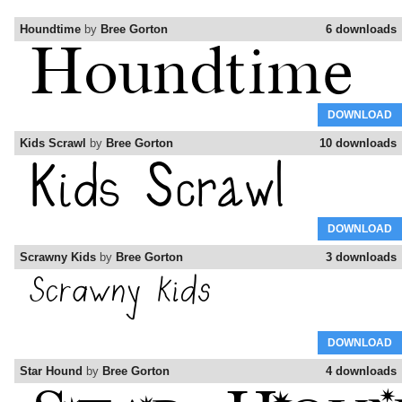
Houndtime
by
Bree Gorton
6 downloads
DOWNLOAD
Kids Scrawl
by
Bree Gorton
10 downloads
DOWNLOAD
Scrawny Kids
by
Bree Gorton
3 downloads
DOWNLOAD
Star Hound
by
Bree Gorton
4 downloads