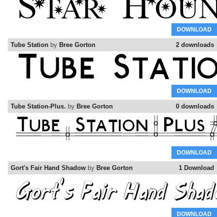
DOWNLOAD
Tube Station
by
Bree Gorton
2 downloads
DOWNLOAD
Tube Station-Plus.
by
Bree Gorton
0 downloads
DOWNLOAD
Gort's Fair Hand Shadow
by
Bree Gorton
1 Download
DOWNLOAD