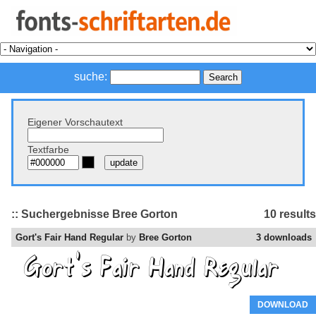
suche:
Eigener Vorschautext
Textfarbe
:: Suchergebnisse Bree Gorton
10 results
Gort's Fair Hand Regular
by
Bree Gorton
3 downloads
DOWNLOAD